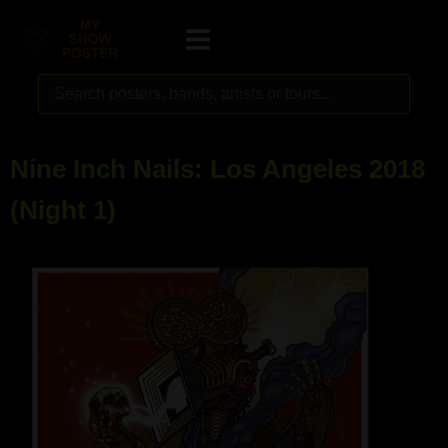
Nine Inch Nails: Los Angeles 2018
(Night 1)