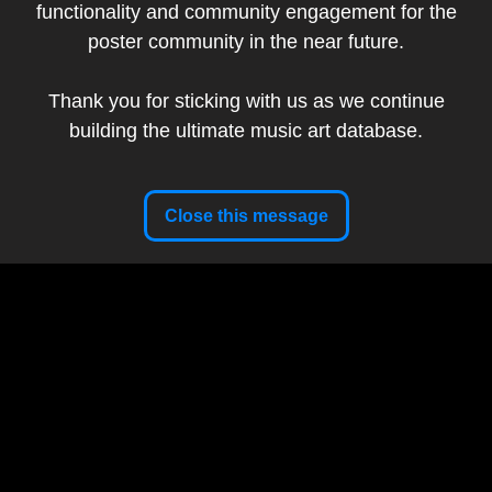
functionality and community engagement for the
Band:
Nine Inch Nails
poster community in the near future.
Show Date:
December 12, 2018
Tour:
Cold and Black and Infinite
Thank you for sticking with us as we continue
Setlist
building the ultimate music art database.
Artist Website
Close this message