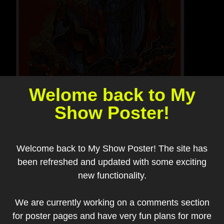
Welome back to My
Show Poster!
Welcome back to My Show Poster! The site has
been refreshed and updated with some exciting
new functionality.
We are currently working on a comments section
Add to my collection
for poster pages and have very fun plans for more
Artist:
Guy Burwell