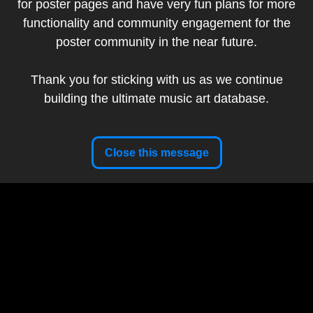
for poster pages and have very fun plans for more
Add to my collection
functionality and community engagement for the
poster community in the near future.
Artist:
Lil Tuffy
Band:
The Avett Brothers
Thank you for sticking with us as we continue
Show Date:
September 24, 2023
building the ultimate music art database.
Setlist
Artist Website
Close this message