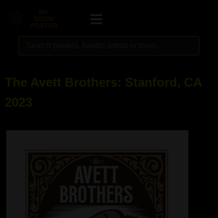
The Avett Brothers: Stanford, CA
2023