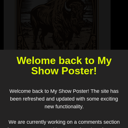
Welome back to My
Show Poster!
Welcome back to My Show Poster! The site has
been refreshed and updated with some exciting
new functionality.
We are currently working on a comments section