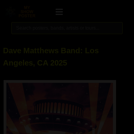
Dave Matthews Band: Los
Angeles, CA 2025