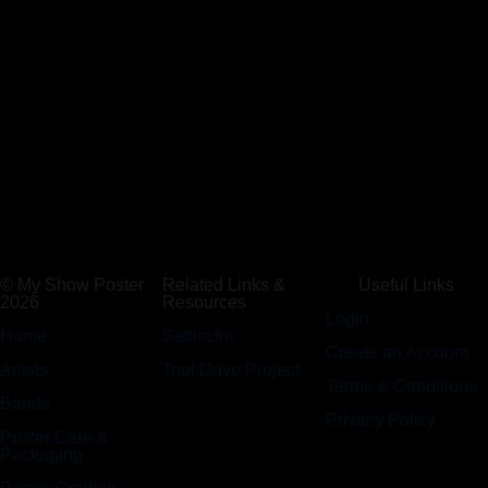
© My Show Poster
Related Links &
Useful Links
2026
Resources
Login
Home
Setlist.fm
Create an Account
Artists
Tool Drive Project
Terms & Conditions
Bands
Privacy Policy
Poster Care &
Packaging