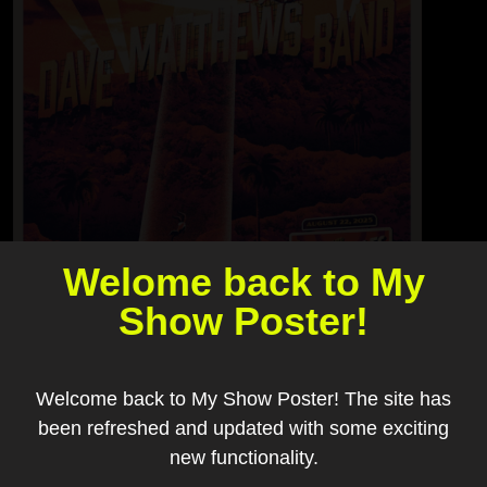
Welome back to My
Show Poster!
Welcome back to My Show Poster! The site has
been refreshed and updated with some exciting
new functionality.