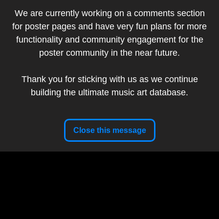
We are currently working on a comments section
Add to my collection
for poster pages and have very fun plans for more
DKNG Studios (Dan
functionality and community engagement for the
Artist:
Kuhlken & Nathan
poster community in the near future.
Goldman)
Band:
Dave Matthews Band
Thank you for sticking with us as we continue
Show Date:
August 22, 2025
building the ultimate music art database.
Venue:
Kia Forum, Inglewood, CA, USA
Tour:
Summer Tour 2025
Setlist
Close this message
Artist Website