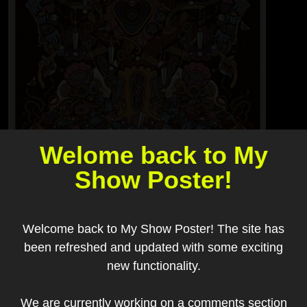
Welome back to My
Show Poster!
Welcome back to My Show Poster! The site has
been refreshed and updated with some exciting
new functionality.
Add to my collection
We are currently working on a comments section