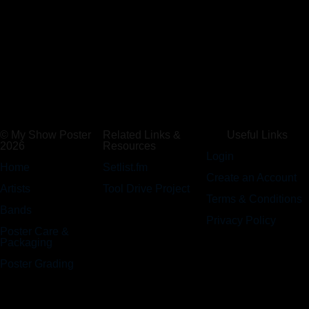
© My Show Poster
Related Links &
Useful Links
2026
Resources
Login
Home
Setlist.fm
Create an Account
Artists
Tool Drive Project
Terms & Conditions
Bands
Privacy Policy
Poster Care &
Packaging
Poster Grading