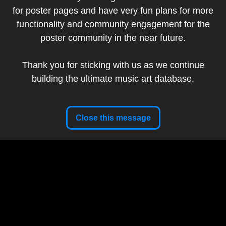
for poster pages and have very fun plans for more
Artist:
Guy Burwell
functionality and community engagement for the
Band:
Goose
poster community in the near future.
Show Date:
April 25, 2026
Venue:
The Pavilion at Toyota Music Factory Irving, TX,
Thank you for sticking with us as we continue
USA
building the ultimate music art database.
Tour:
The Spring 2026 Tour
Setlist
Artist Website
Close this message