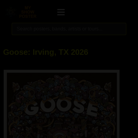
Goose: Irving, TX 2026