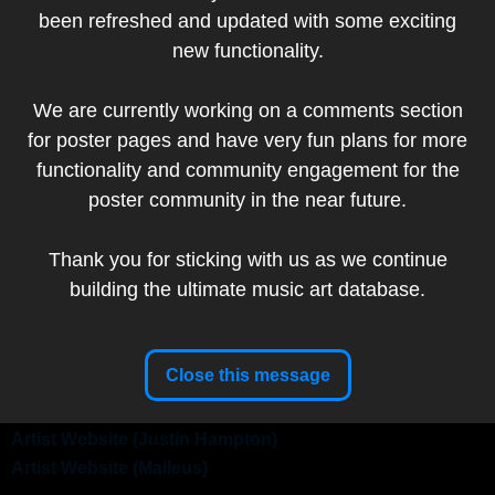
been refreshed and updated with some exciting
Add to my collection
new functionality.
Artist:
Justin Hampton
We are currently working on a comments section
Artist
for poster pages and have very fun plans for more
Website
functionality and community engagement for the
Malleus Rock Art
Artist:
poster community in the near future.
Lab
Thank you for sticking with us as we continue
building the ultimate music art database.
Band:
Queens of the Stone Age
Show Date:
May 11, 2008
Venue:
Ottawa Civic Centre, Ottawa, ON, Canada
Close this message
Tour:
Era Vulgaris
Setlist
Artist Website (Justin Hampton)
Artist Website (Malleus)