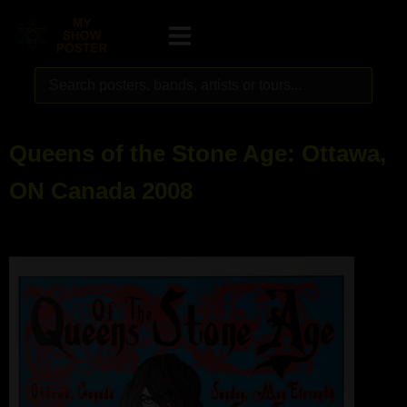
Queens of the Stone Age: Ottawa,
ON Canada 2008