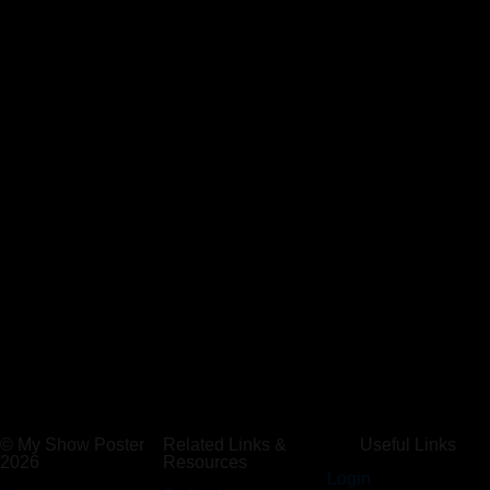
© My Show Poster
Related Links &
Useful Links
2026
Resources
Login