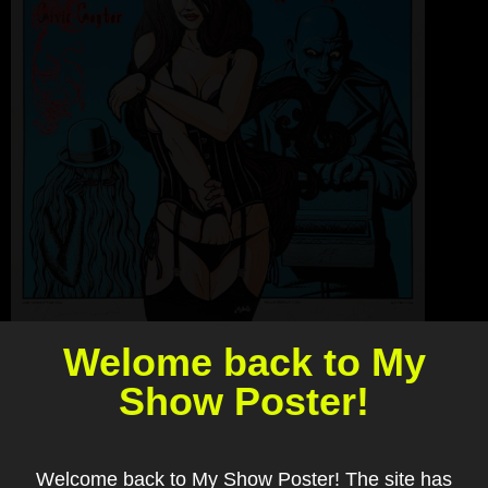
Welome back to My
Show Poster!
Welcome back to My Show Poster! The site has