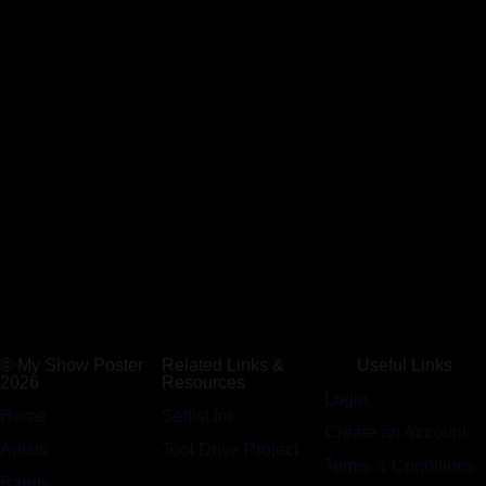
© My Show Poster
Related Links &
Useful Links
2026
Resources
Login
Home
Setlist.fm
Create an Account
Artists
Tool Drive Project
Terms & Conditions
Bands