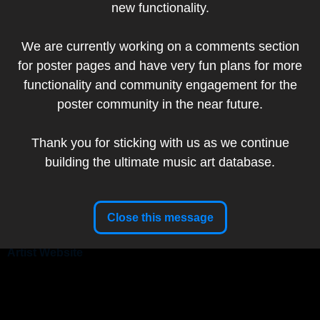
new functionality.
Artist
We are currently working on a comments section
Website
for poster pages and have very fun plans for more
Artist:
Emek
functionality and community engagement for the
poster community in the near future.
Thank you for sticking with us as we continue
|
|
Band:
A Perfect Circle
Primus
Puscifer
Show Date:
April 20, 2024
building the ultimate music art database.
Poster Title:
Sessanta
Sessanta: A 60th Birthday Celebration for Maynard
Tour:
James Keenan
Close this message
Setlist
Artist Website