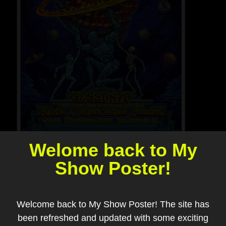
Welome back to My
Show Poster!
Welcome back to My Show Poster! The site has
been refreshed and updated with some exciting
Add to my collection