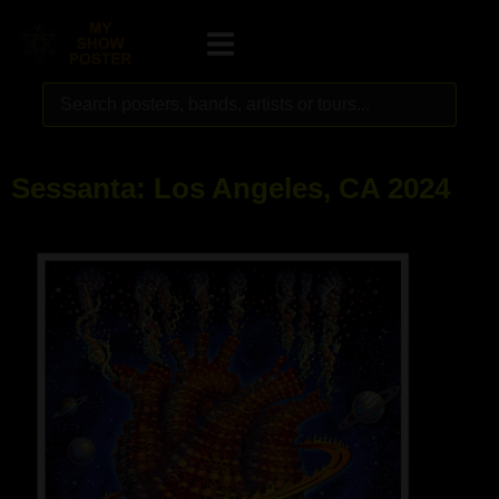
Sessanta: Los Angeles, CA 2024