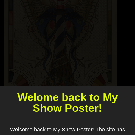
Welome back to My
Show Poster!
Welcome back to My Show Poster! The site has