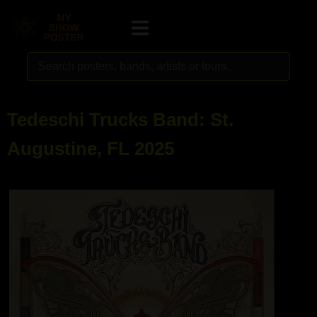
Tedeschi Trucks Band: St.
Augustine, FL 2025