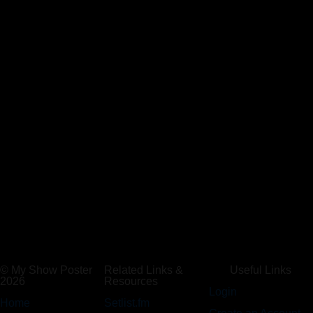
© My Show Poster
Related Links &
Useful Links
2026
Resources
Login
Home
Setlist.fm