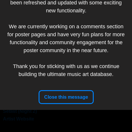
been refreshed and updated with some exciting
Add to my collection
new functionality.
Artist
We are currently working on a comments section
Website
for poster pages and have very fun plans for more
Artist:
Cheryl Savala
functionality and community engagement for the
poster community in the near future.
Thank you for sticking with us as we continue
Band:
Tedeschi Trucks Band
building the ultimate music art database.
Show Date:
October 24-25, 2025
Venue:
St. Augustine Amphitheatre, St. Augustine, FL,
USA
Tour:
LIVE IN 25!
Close this message
Setlist (Night 1)
Setlist (Night 2)
Artist Website